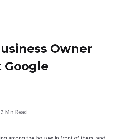
Business Owner
 Google
2 Min Read
ing among the houses in front of them, and