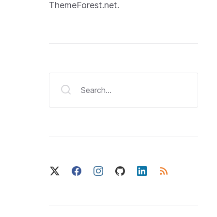
ThemeForest.net.
Search...