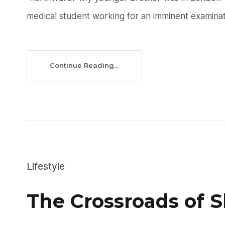
medical student working for an imminent examinati
Continue Reading...
Lifestyle
The Crossroads of 