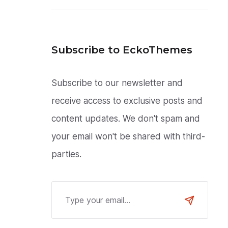
Subscribe to EckoThemes
Subscribe to our newsletter and
receive access to exclusive posts and
content updates. We don't spam and
your email won't be shared with third-
parties.
Email Address