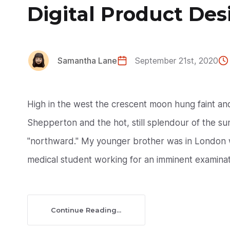
Digital Product Des
Samantha Lane
September 21st, 2020
High in the west the crescent moon hung faint a
Shepperton and the hot, still splendour of the suns
"northward." My younger brother was in London w
medical student working for an imminent examinati
Continue Reading...