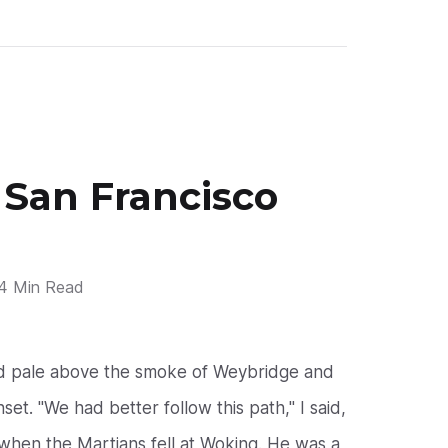
 San Francisco
4 Min Read
nd pale above the smoke of Weybridge and
et. "We had better follow this path," I said,
hen the Martians fell at Woking. He was a