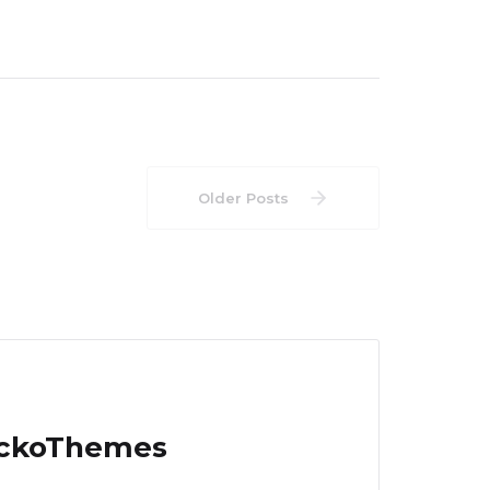
Older Posts
EckoThemes