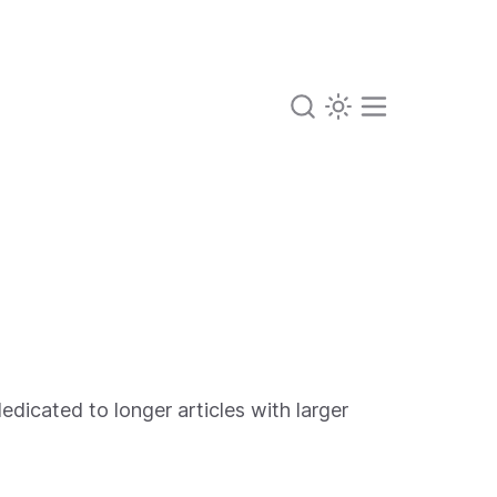
edicated to longer articles with larger