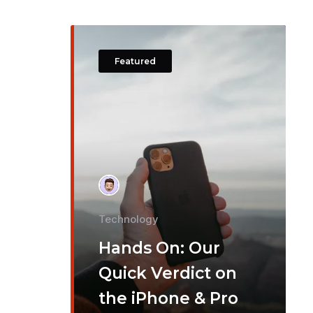
Featured
Technology
Hands On: Our
Quick Verdict on
the iPhone & Pro