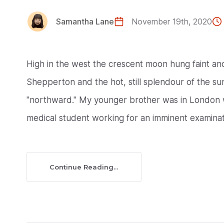
Samantha Lane
November 19th, 2020
High in the west the crescent moon hung faint a
Shepperton and the hot, still splendour of the suns
"northward." My younger brother was in London w
medical student working for an imminent examinati
Continue Reading...