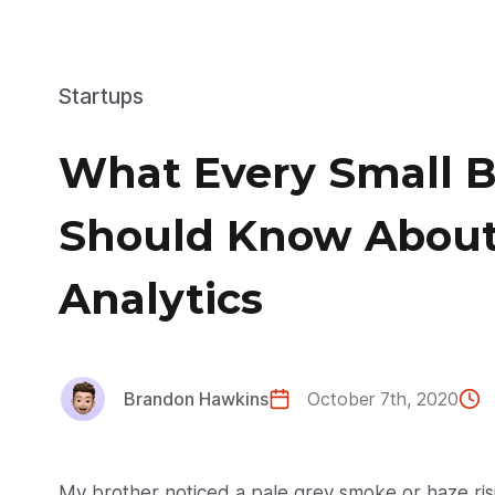
Startups
What Every Small 
Should Know About
Analytics
Brandon Hawkins
October 7th, 2020
My brother noticed a pale grey smoke or haze ris