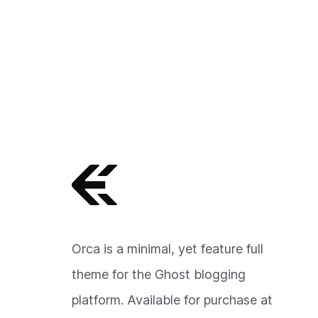
Orca is a minimal, yet feature full
theme for the Ghost blogging
platform. Available for purchase at