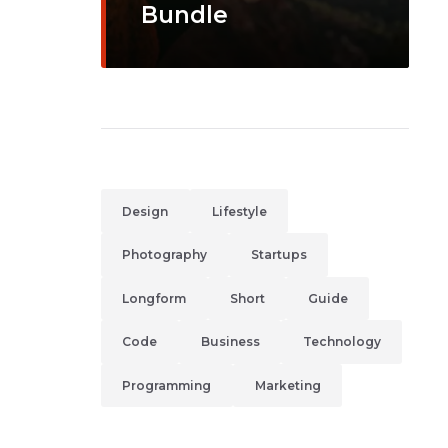
Bundle
Design
Lifestyle
Photography
Startups
Longform
Short
Guide
Code
Business
Technology
Programming
Marketing