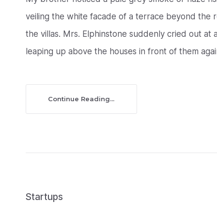
veiling the white facade of a terrace beyond the
the villas. Mrs. Elphinstone suddenly cried out a
leaping up above the houses in front of them agains
Continue Reading...
Startups