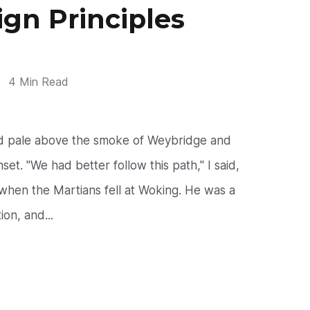
ign Principles
4 Min Read
nd pale above the smoke of Weybridge and
et. "We had better follow this path," I said,
hen the Martians fell at Woking. He was a
on, and...