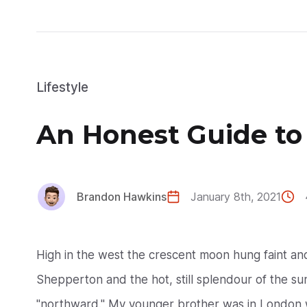
Lifestyle
An Honest Guide to
Brandon Hawkins
January 8th, 2021
High in the west the crescent moon hung faint a
Shepperton and the hot, still splendour of the suns
"northward." My younger brother was in London w