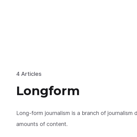
4 Articles
Longform
Long-form journalism is a branch of journalism d
amounts of content.