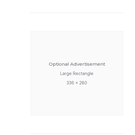
Optional Advertisement
Large Rectangle
336 x 280