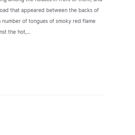
 road that appeared between the backs of
t a number of tongues of smoky red flame
t the hot,...