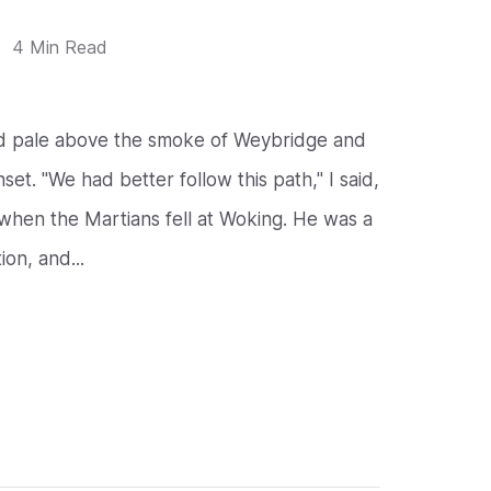
4 Min Read
nd pale above the smoke of Weybridge and
et. "We had better follow this path," I said,
hen the Martians fell at Woking. He was a
on, and...