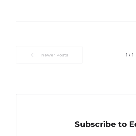
1 / 1
Newer Posts
Subscribe to 