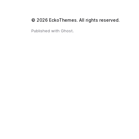
© 2026
EckoThemes
.
All rights reserved.
Published with
Ghost
.