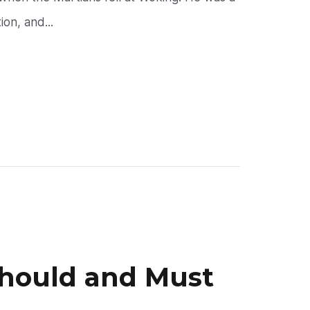
on, and...
Should and Must